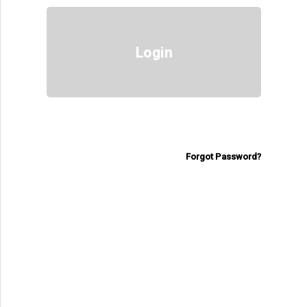
Login
Forgot Password?