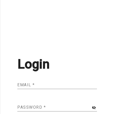
Login
EMAIL
*
PASSWORD
*
visibility_off